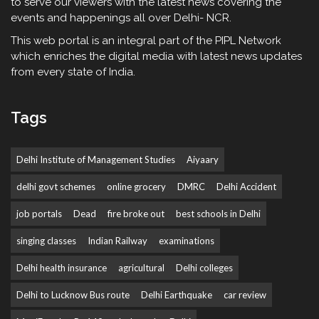
to serve our viewers with the latest news covering the
events and happenings all over Delhi- NCR.
This web portal is an integral part of the PIPL Network
which enriches the digital media with latest news updates
from every state of India.
Tags
Delhi Institute of Management Studies
Aiyaary
delhi govt schemes
online grocery
DMRC
Delhi Accident
job portals
Dead
fire broke out
best schools in Delhi
singing classes
Indian Railway
examinations
Delhi health insurance
agricultural
Delhi colleges
Delhi to Lucknow Bus route
Delhi Earthquake
car review