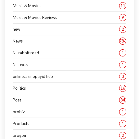
Music & Movies
11
Music & Movies Reviews
9
new
2
News
786
NL rabbit road
1
NL texts
1
onlinecasinopayid hub
3
Politics
16
Post
84
probiv
1
Products
1
progon
2