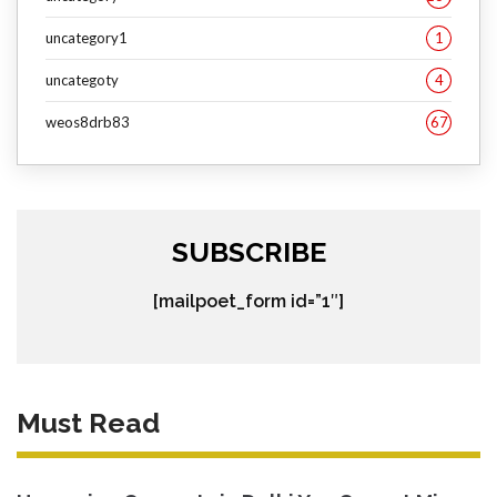
uncategory1
1
uncategoty
4
weos8drb83
67
SUBSCRIBE
[mailpoet_form id=”1″]
Must Read