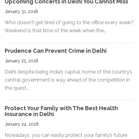
Upcoming Concerts in Delhi You Cannot Miss
January 31, 2018
Who doesn't get tired of going to the office every week?
Weekend is that time of the week when the…
Prudence Can Prevent Crime in Delhi
January 25, 2018
Delhi despite being India’s capital, home of the country’s
central government is way ahead of the competition in
the quest…
Protect Your Family with The Best Health
Insurance in Delhi
January 24, 2018
Nowadays, you can easily protect your family’s future