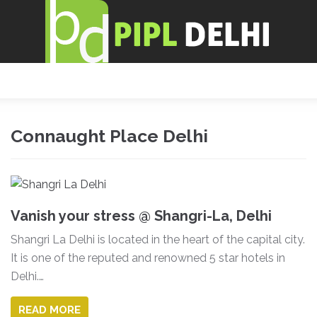
Connaught Place Delhi
Vanish your stress @ Shangri-La, Delhi
Shangri La Delhi is located in the heart of the capital city.
It is one of the reputed and renowned 5 star hotels in
Delhi.…
READ MORE