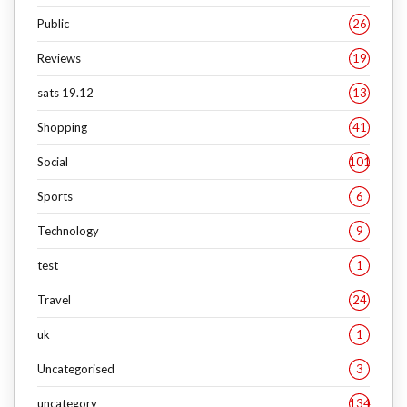
Public
26
Reviews
19
sats 19.12
13
Shopping
41
Social
101
Sports
6
Technology
9
test
1
Travel
24
uk
1
Uncategorised
3
uncategory
134