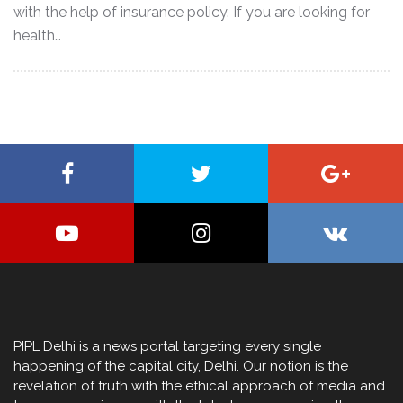
with the help of insurance policy. If you are looking for
health…
PIPL Delhi is a news portal targeting every single
happening of the capital city, Delhi. Our notion is the
revelation of truth with the ethical approach of media and