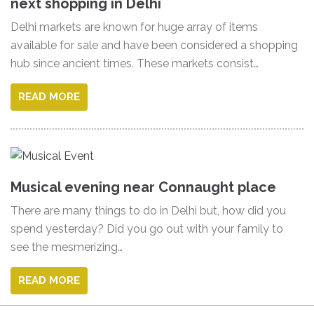
next shopping in Delhi
Delhi markets are known for huge array of items
available for sale and have been considered a shopping
hub since ancient times. These markets consist…
READ MORE
Musical evening near Connaught place
There are many things to do in Delhi but, how did you
spend yesterday? Did you go out with your family to
see the mesmerizing…
READ MORE