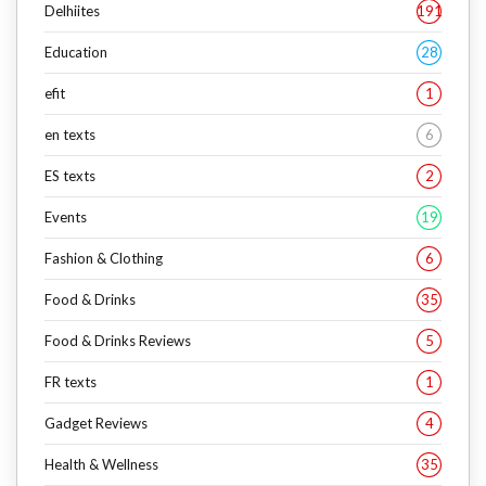
Delhiites
191
Education
28
efit
1
en texts
6
ES texts
2
Events
19
Fashion & Clothing
6
Food & Drinks
35
Food & Drinks Reviews
5
FR texts
1
Gadget Reviews
4
Health & Wellness
35