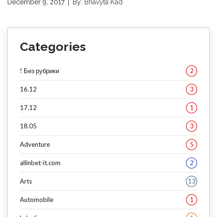
December 9, 2017
By:
Bhavyta Kad
Categories
! Без рубрики
2
16.12
3
17.12
1
18.05
3
Adventure
5
allinbet-it.com
2
Arts
13
Automobile
1