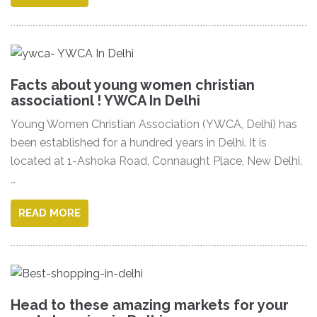
Facts about young women christian
associationl ! YWCA In Delhi
Young Women Christian Association (YWCA, Delhi) has
been established for a hundred years in Delhi. It is
located at 1-Ashoka Road, Connaught Place, New Delhi.
…
READ MORE
Head to these amazing markets for your