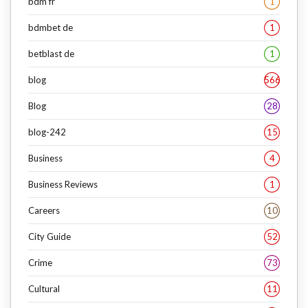
bdm fr
1
bdmbet de
1
betblast de
1
blog
566
Blog
28
blog-242
15
Business
4
Business Reviews
1
Careers
10
City Guide
52
Crime
73
Cultural
11