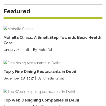
Featured
Mohalla Clinics: A Small Step Towards Basic Health
Care
January 25, 2018
By:
Abha Pal
Top 5 Fine Dining Restaurants in Delhi
December 28, 2017
By:
Chesta Katyal
Top Web Designing Companies in Delhi