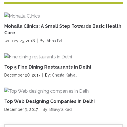
Mohalla Clinics: A Small Step Towards Basic Health
Care
January 25, 2018
By:
Abha Pal
Top 5 Fine Dining Restaurants in Delhi
December 28, 2017
By:
Chesta Katyal
Top Web Designing Companies in Delhi
December 9, 2017
By:
Bhavyta Kad