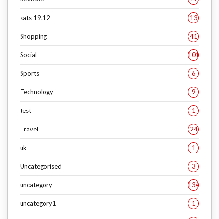
sats 19.12
13
Shopping
41
Social
101
Sports
6
Technology
9
test
1
Travel
24
uk
1
Uncategorised
3
uncategory
134
uncategory1
1