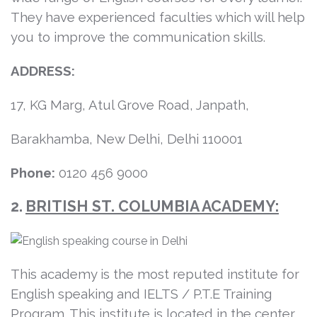
They have experienced faculties which will help
you to improve the communication skills.
ADDRESS:
17, KG Marg, Atul Grove Road, Janpath,
Barakhamba, New Delhi, Delhi 110001
Phone:
0120 456 9000
2.
BRITISH ST. COLUMBIA ACADEMY:
This academy is the most reputed institute for
English speaking and IELTS / P.T.E Training
Program. This institute is located in the center