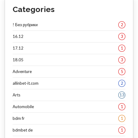
Categories
! Без рубрики
2
16.12
3
17.12
1
18.05
3
Adventure
5
allinbet-it.com
2
Arts
13
Automobile
1
bdm fr
1
bdmbet de
1