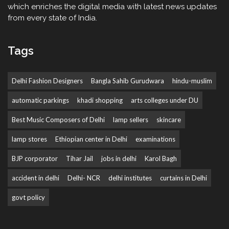
which enriches the digital media with latest news updates
from every state of India.
Tags
Delhi Fashion Designers
Bangla Sahib Gurudwara
hindu-muslim
automatic parkings
khadi shopping
arts colleges under DU
Best Music Composers of Delhi
lamp sellers
skincare
lamp stores
Ethiopian center in Delhi
examinations
BJP corporator
Tihar Jail
jobs in delhi
Karol Bagh
accident in delhi
Delhi- NCR
delhi institutes
curtains in Delhi
govt policy