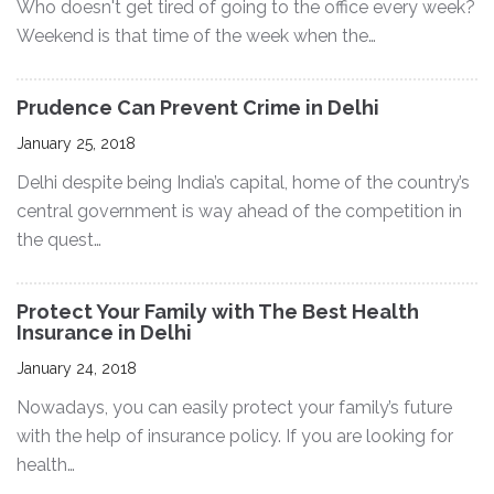
Who doesn't get tired of going to the office every week?
Weekend is that time of the week when the…
Prudence Can Prevent Crime in Delhi
January 25, 2018
Delhi despite being India’s capital, home of the country’s
central government is way ahead of the competition in
the quest…
Protect Your Family with The Best Health
Insurance in Delhi
January 24, 2018
Nowadays, you can easily protect your family’s future
with the help of insurance policy. If you are looking for
health…