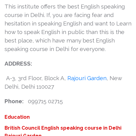
This institute offers the best English speaking
course in Delhi. If, you are facing fear and
hesitation in speaking English and want to Learn
how to speak English in public than this is the
best place, which have many best English
speaking course in Delhi for everyone.
ADDRESS:
A-3, 3rd Floor, Block A,
Rajouri Garden
, New
Delhi, Delhi 110027
Phone:
099715 02715
Categories
Education
Tags
British Council
English speaking course in Delhi
Rajouri Garden