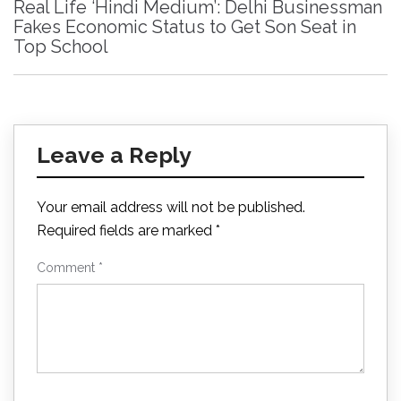
Real Life ‘Hindi Medium’: Delhi Businessman
Fakes Economic Status to Get Son Seat in
Top School
Leave a Reply
Your email address will not be published.
Required fields are marked
*
Comment
*