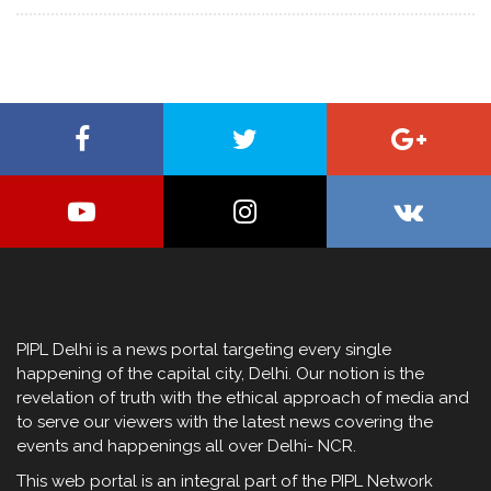
PIPL Delhi is a news portal targeting every single
happening of the capital city, Delhi. Our notion is the
revelation of truth with the ethical approach of media and
to serve our viewers with the latest news covering the
events and happenings all over Delhi- NCR.
This web portal is an integral part of the PIPL Network