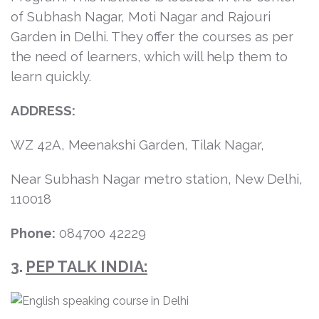
of Subhash Nagar, Moti Nagar and Rajouri
Garden in Delhi. They offer the courses as per
the need of learners, which will help them to
learn quickly.
ADDRESS:
WZ 42A, Meenakshi Garden, Tilak Nagar,
Near Subhash Nagar metro station, New Delhi,
110018
Phone:
084700 42229
3.
PEP TALK INDIA: