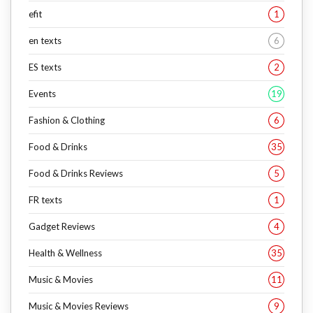
efit
1
en texts
6
ES texts
2
Events
19
Fashion & Clothing
6
Food & Drinks
35
Food & Drinks Reviews
5
FR texts
1
Gadget Reviews
4
Health & Wellness
35
Music & Movies
11
Music & Movies Reviews
9