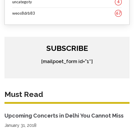
uncategoty
4
weos8drb83
67
SUBSCRIBE
[mailpoet_form id=”1″]
Must Read
Upcoming Concerts in Delhi You Cannot Miss
January 31, 2018