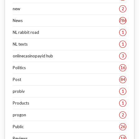
new
2
News
786
NL rabbit road
1
NL texts
1
onlinecasinopayid hub
3
Politics
16
Post
84
probiv
1
Products
1
progon
2
Public
26
Reviews
19