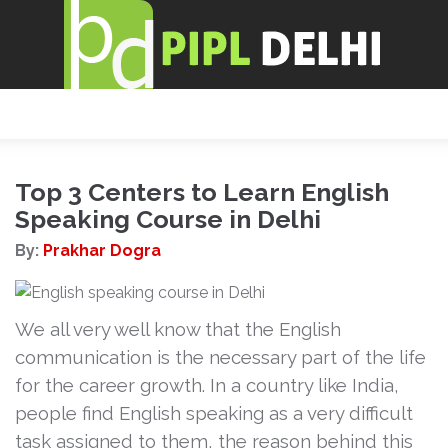
Top 3 Centers to Learn English
Speaking Course in Delhi
By:
Prakhar Dogra
We all very well know that the English
communication is the necessary part of the life
for the career growth. In a country like India,
people find English speaking as a very difficult
task assigned to them, the reason behind this