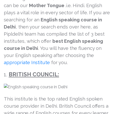
can be our
Mother Tongue
.i.e. Hindi. English
plays a vital role in every sector of life. If you are
searching for an
English speaking course in
Delhi
, then your search ends over here, as
Pipldelhi team has compiled the list of 3 best
institutes, which offer
best English speaking
course in Delhi
. You will have the fluency on
your English speaking after choosing the
appropriate Institute
for you.
1.
BRITISH COUNCIL:
This institute is the top rated English spoken
course provider in Delhi. British Council offers a
wide range of English courses for every learner.