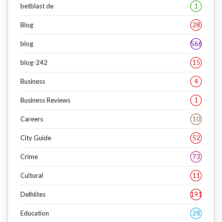
betblast de
1
Blog
28
blog
566
blog-242
15
Business
4
Business Reviews
1
Careers
10
City Guide
52
Crime
73
Cultural
11
Delhiites
191
Education
28