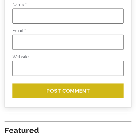
Name
*
Email
*
Website
Featured