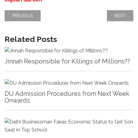
PREVIOUS
NEXT
Related Posts
Jinnah Responsible for Killings of Millions??
DU Admission Procedures from Next Week
Onwards